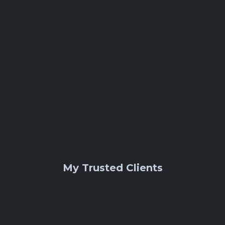
Etsy
My Trusted Clients