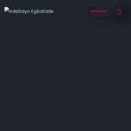
Send Brief