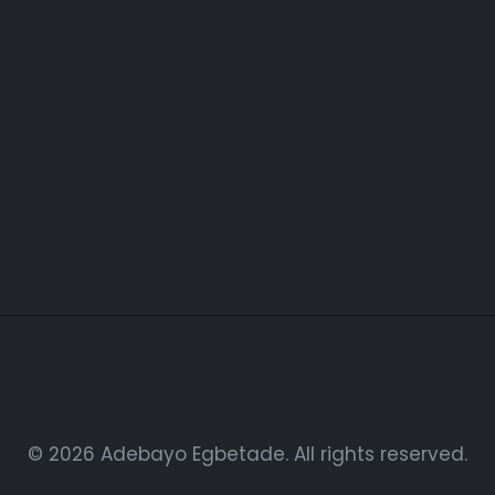
Easyaccess Health Care
Agency
© 2026 Adebayo Egbetade. All rights reserved.