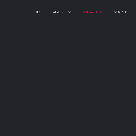
HOME
ABOUT ME
WHAT I DO
MARTECH 