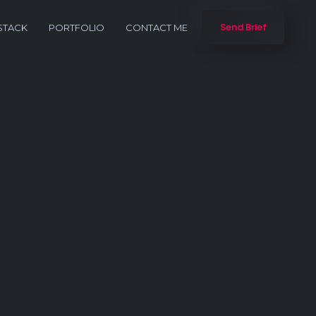
Send Brief
STACK
PORTFOLIO
CONTACT ME